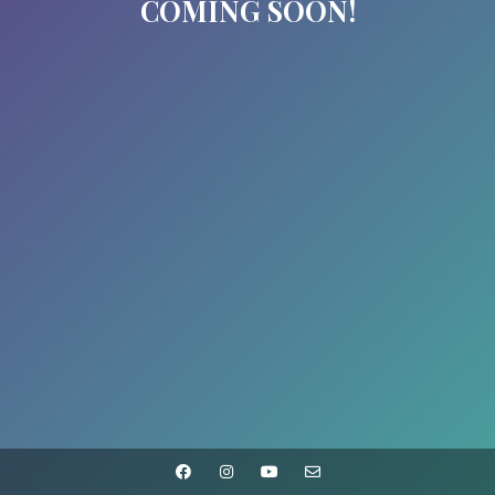
COMING SOON!