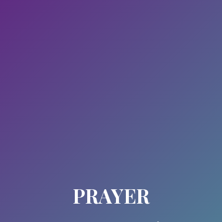
PRAYER